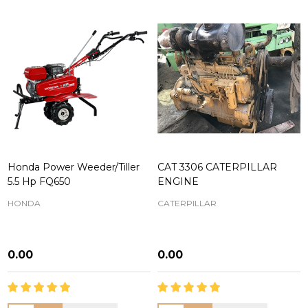
Honda Power Weeder/Tiller
CAT 3306 CATERPILLAR
5.5 Hp FQ650
ENGINE
HONDA
CATERPILLAR
₦0.00
₦0.00