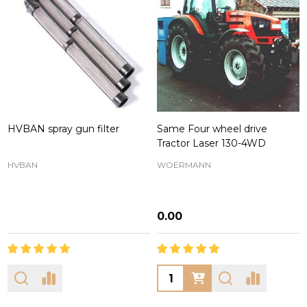
HVBAN spray gun filter
Same Four wheel drive
Tractor Laser 130-4WD
HVBAN
WOERMANN
₦0.00
Quantity: