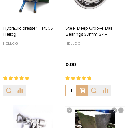
Hydraulic presser HP005
Steel Deep Groove Ball
Hellog
Bearings 50mm SKF
HELLOG
HELLOG
₦0.00
Quantity: