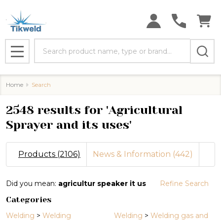
se
Search
MENU
Home
Search
2548 results for 'Agricultural
Sprayer and its uses'
Products (2106)
News & Information (442)
Refine
Did you mean:
agricultur speaker it us
Refine Search
Search
Categories
Suggestions:
Welding
>
Welding
Welding
>
Welding gas and