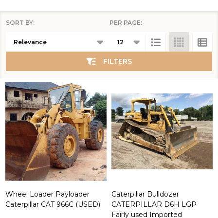
SORT BY:
PER PAGE:
Products
Products
List
(2106)
FILTERS
Wheel Loader Payloader
Caterpillar Bulldozer
Caterpillar CAT 966C (USED)
CATERPILLAR D6H LGP
Fairly used Imported