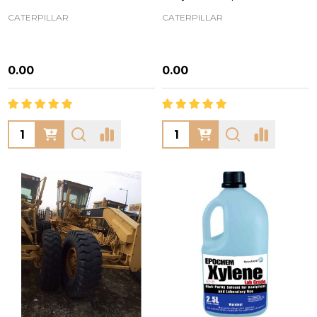
CATERPILLAR
CATERPILLAR
₦0.00
₦0.00
Quantity:
Quantity: