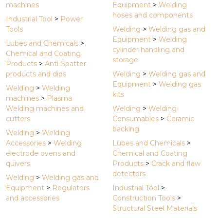
machines
Equipment
>
Welding
hoses and components
Industrial Tool
>
Power
Tools
Welding
>
Welding gas and
Equipment
>
Welding
Lubes and Chemicals
>
cylinder handling and
Chemical and Coating
storage
Products
>
Anti-Spatter
products and dips
Welding
>
Welding gas and
Equipment
>
Welding gas
Welding
>
Welding
kits
machines
>
Plasma
Welding machines and
Welding
>
Welding
cutters
Consumables
>
Ceramic
backing
Welding
>
Welding
Accessories
>
Welding
Lubes and Chemicals
>
electrode ovens and
Chemical and Coating
quivers
Products
>
Crack and flaw
detectors
Welding
>
Welding gas and
Equipment
>
Regulators
Industrial Tool
>
and accessories
Construction Tools
>
Structural Steel Materials