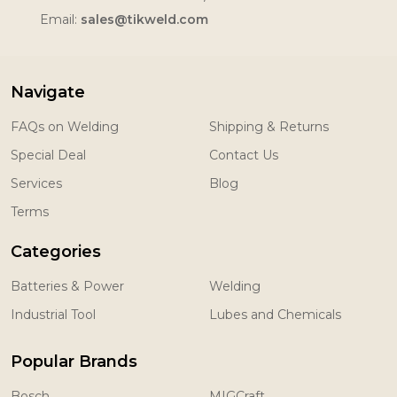
Email:
sales@tikweld.com
Navigate
FAQs on Welding
Shipping & Returns
Special Deal
Contact Us
Services
Blog
Terms
Categories
Batteries & Power
Welding
Industrial Tool
Lubes and Chemicals
Popular Brands
Bosch
MIGCraft