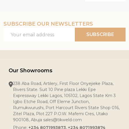
SUBSCRIBE OUR NEWSLETTERS
Email
SUBSCRIBE
Address
Our Showrooms
238 Aba Road, Artilery, First Floor Onyejieke Plaza,
Rivers State. Suit 10 Pine plaza Lekki Epe
Expressway Lekki Lagos, 105102, Lagos State Km 3
Igbo Etche Road, Off Eleme Junction,
Rumukwurushi, Port Harcourt Rivers State Shop 016,
Zitel Plaza, Plot 227 P.O.W. Mafemi Cres, Utako
900108, Abuja sales@tikweld.com
Phone:
+234 8071993873, +234 8071993874