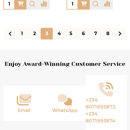
Quantity:
Quantity:
1
2
3
4
5
6
7
8
Footer
Enjoy Award-Winning Customer Service
Start
+234
8071993873,
Email
WhatsApp
+234
8071993874