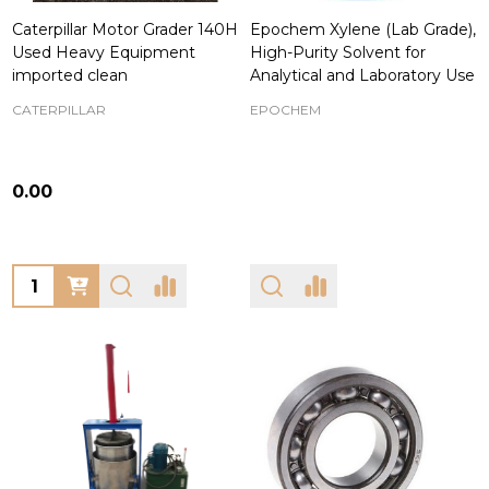
Caterpillar Motor Grader 140H
Epochem Xylene (Lab Grade),
Used Heavy Equipment
High-Purity Solvent for
imported clean
Analytical and Laboratory Use
CATERPILLAR
EPOCHEM
₦0.00
Quantity: