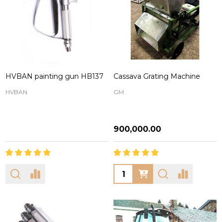
HVBAN painting gun HB137
Cassava Grating Machine
HVBAN
GM
₦900,000.00
Quantity: