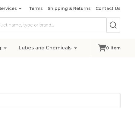
Services
Terms
Shipping & Returns
Contact Us
SEARCH
g
Lubes and Chemicals
0
item