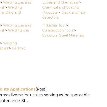
>
Welding gas and
Lubes and Chemicals
>
ent
>
Welding
Chemical and Coating
 handling and
Products
>
Crack and flaw
detectors
>
Welding gas and
Industrial Tool
>
ent
>
Welding gas
Construction Tools
>
Structural Steel Materials
>
Welding
bles
>
Ceramic
d Its Applications
(Post)
cross diverse industries, serving as indispensable
ntenance. St ...