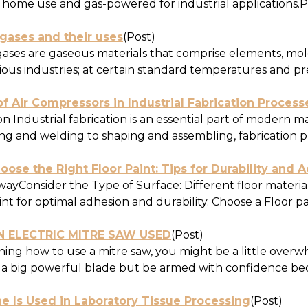
r home use and gas-powered for industrial applications.Po
 gases and their uses
(Post)
 gases are gaseous materials that comprise elements, m
ious industries; at certain standard temperatures and pres
f Air Compressors in Industrial Fabrication Process
n Industrial fabrication is an essential part of modern 
g and welding to shaping and assembling, fabrication pro
ose the Right Floor Paint: Tips for Durability and A
yConsider the Type of Surface: Different floor materials,
int for optimal adhesion and durability. Choose a Floor pain
N ELECTRIC MITRE SAW USED
(Post)
ing how to use a mitre saw, you might be a little over
 a big powerful blade but be armed with confidence becau
e Is Used in Laboratory Tissue Processing
(Post)