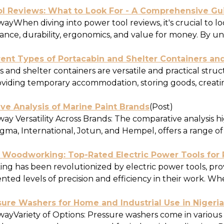
ol Reviews: What to Look For - A Comprehensive Gu
ayWhen diving into power tool reviews, it's crucial to l
ance, durability, ergonomics, and value for money. By un
rent Types of Portacabin and Shelter Containers an
 and shelter containers are versatile and practical struc
oviding temporary accommodation, storing goods, creating
ve Analysis of Marine Paint Brands
(Post)
y Versatility Across Brands: The comparative analysis hi
gma, International, Jotun, and Hempel, offers a range of 
 Woodworking: Top-Rated Electric Power Tools for P
g has been revolutionized by electric power tools, provi
ed levels of precision and efficiency in their work. Whe
sure Washers for Home and Industrial Use in Nigeria
ayVariety of Options: Pressure washers come in various m