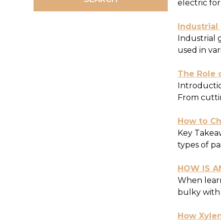
electric fo
Industrial
Industrial
used in var
The Role o
Introductio
From cuttin
How to Cho
Key Takeawa
types of pa
HOW IS A
When learn
bulky with
How Xylen