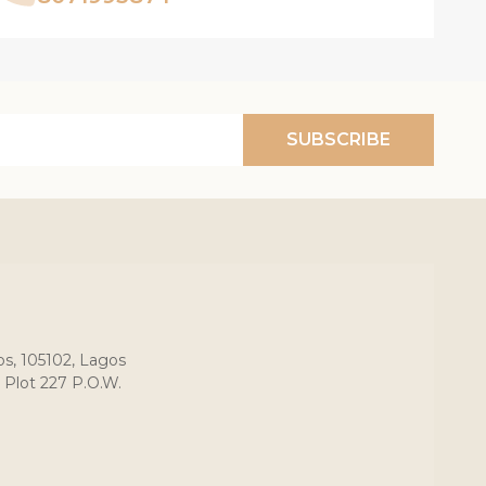
SUBSCRIBE
os, 105102, Lagos
 Plot 227 P.O.W.