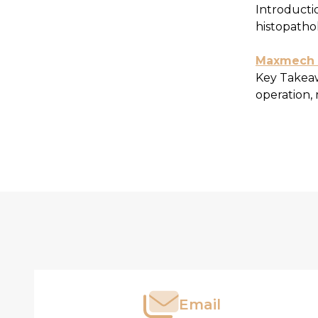
Introductio
histopathol
Maxmech W
Key Takeaw
operation, 
Footer
Produc
Start
List
Email