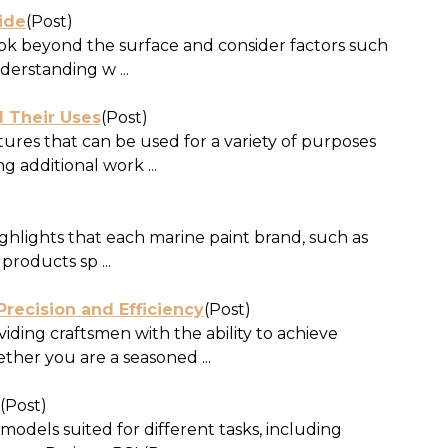
ide
(Post)
ook beyond the surface and consider factors such
derstanding w ...
d Their Uses
(Post)
tures that can be used for a variety of purposes
 additional work ...
ghlights that each marine paint brand, such as
products sp ...
recision and Efficiency
(Post)
ding craftsmen with the ability to achieve
ther you are a seasoned ...
(Post)
odels suited for different tasks, including