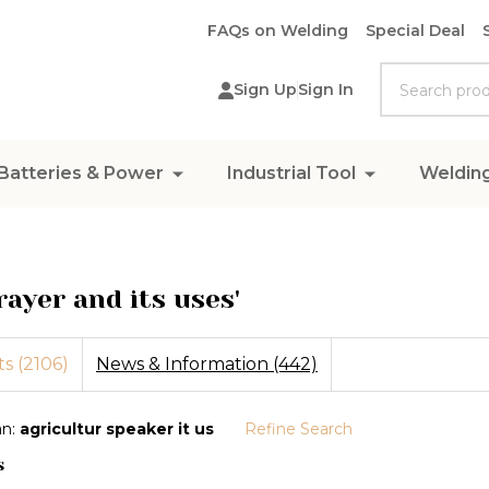
FAQs on Welding
Special Deal
Search
Sign Up
Sign In
Batteries & Power
Industrial Tool
Weldin
rayer and its uses'
s (2106)
News & Information (442)
an:
agricultur speaker it us
Refine Search
s
ions: