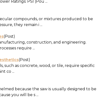
wer Ratings: PSI (Pou ...
olecular compounds, or mixtures produced to be
sure, they remain i ...
es
(Post)
manufacturing, construction, and engineering.
cesses require ...
esthetics
(Post)
 such as concrete, wood, or tile, require specific
t co ...
whelmed because the saw is usually designed to be
se you will be s ...