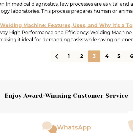
n In medical diagnostics, few processes are as vital and 
ogy laboratories. This process prepares human or animal t
elding Machine: Features, Uses, and Why It’s a T
ay High Performance and Efficiency: Welding Machine d
making it ideal for demanding tasks while saving on energ
1
2
3
4
5
ts
Enjoy Award-Winning Customer Service
WhatsApp