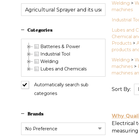
Welding
>
W
machines
Industrial To
Lubes and C
Categories
Chemical an
Products
>
A
Batteries & Power
products and
Industrial Tool
Welding
>
W
Welding
machines
>
Lubes and Chemicals
machines an
Automatically search sub
Sort By:
categories
News
&
Brands
Informa
Why Qualit
(442)
Electrical 
measuring i