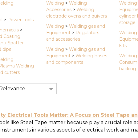
elding
Welding
>
Welding
Welding
Accessories
>
Welding
Equipm
electrode ovens and quivers
cylinder
ol
>
Power Tools
storage
Welding
>
Welding gas and
hemicals
>
Equipment
>
Regulators
Welding
d Coating
and accessories
Equipm
nti-Spatter
kits
 dips
Welding
>
Welding gas and
Equipment
>
Welding hoses
Welding
elding
and components
Consuma
Plasma Welding
backing
d cutters
tion
y Electrical Tools Matter: A Focus on Steel Tape an
tools like Steel Tape matter because play a crucial role a
nstruments in various aspects of electrical work and mai