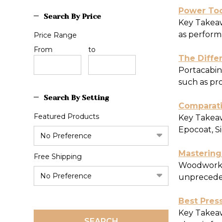
​Power To
Search By Price
Key Takeaw
as perform
Price Range
Price
From
Price
to
The Diffe
Range
Range
Portacabins
such as pr
Search By Setting
​Comparati
Featured Products
Key Takeawa
Epocoat, Si
Mastering
Free Shipping
Woodworkin
unprecedent
​Best Pres
Key Takeaw