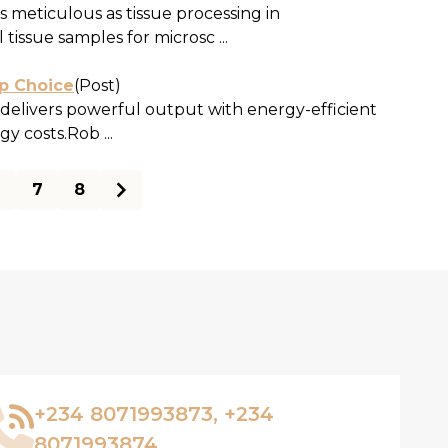
as meticulous as tissue processing in
issue samples for microsc ...
op Choice
(Post)
elivers powerful output with energy-efficient
y costs.Rob ...
6
7
8
+234 8071993873, +234
8071993874