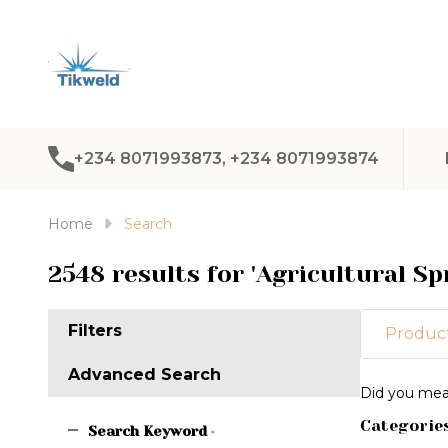
+234 8071993873, +234 8071993874
Home
Search
2548 results for 'Agricultural Sp
Filters
Product
Advanced Search
Refine
Did you me
Search
Categorie
Suggest
Search Keyword
*