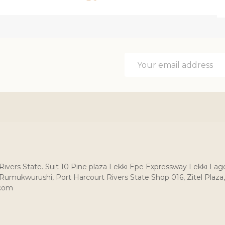
Email
Address
, Rivers State. Suit 10 Pine plaza Lekki Epe Expressway Lekki Lag
umukwurushi, Port Harcourt Rivers State Shop 016, Zitel Plaza,
.com
: