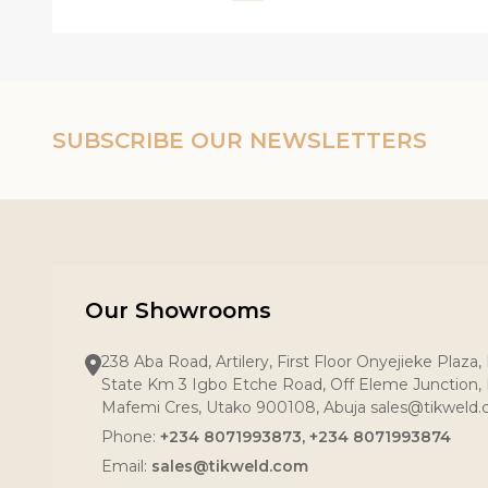
SUBSCRIBE OUR NEWSLETTERS
Our Showrooms
238 Aba Road, Artilery, First Floor Onyejieke Plaza
State Km 3 Igbo Etche Road, Off Eleme Junction, R
Mafemi Cres, Utako 900108, Abuja sales@tikweld
Phone:
+234 8071993873, +234 8071993874
Quantity:
Quantity:
Quantity
Email:
sales@tikweld.com