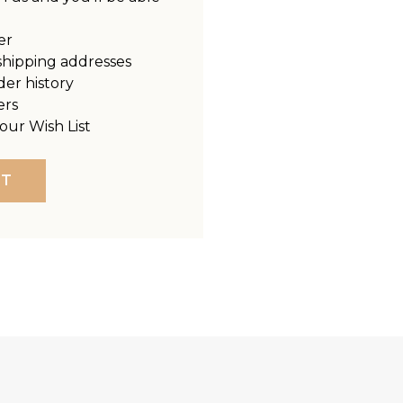
er
shipping addresses
der history
ers
our Wish List
NT