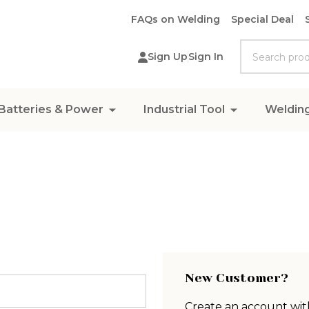
FAQs on Welding
Special Deal
Search
Sign Up
Sign In
Batteries & Power
Industrial Tool
Weldin
New Customer?
Create an account with