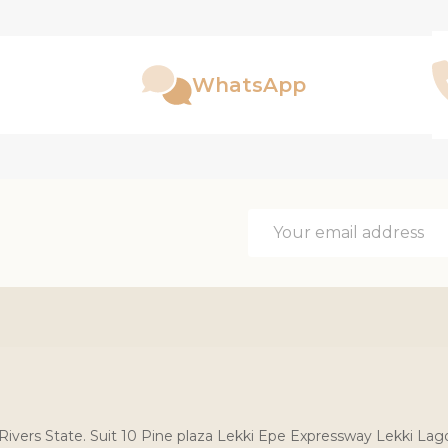
WhatsApp
Email
Address
, Rivers State. Suit 10 Pine plaza Lekki Epe Expressway Lekki Lag