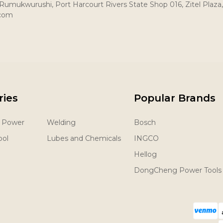
umukwurushi, Port Harcourt Rivers State Shop 016, Zitel Plaza,
.com
ries
Popular Brands
& Power
Welding
Bosch
ool
Lubes and Chemicals
INGCO
Hellog
DongCheng Power Tools