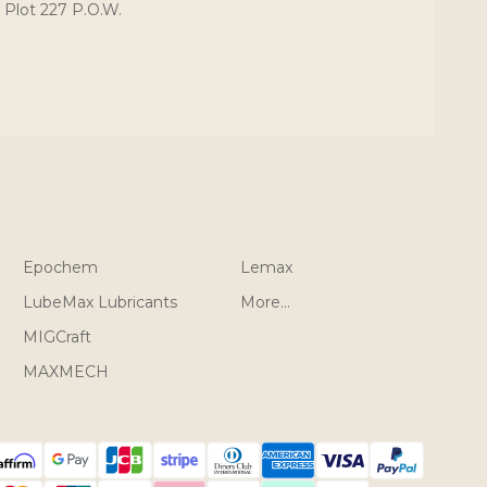
 Plot 227 P.O.W.
Epochem
Lemax
LubeMax Lubricants
More...
MIGCraft
MAXMECH