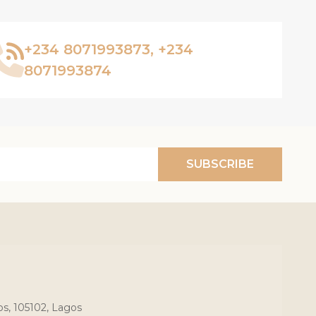
+234 8071993873, +234
8071993874
SUBSCRIBE
os, 105102, Lagos