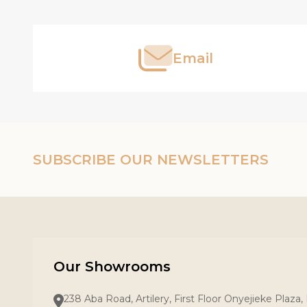
Start
Email
SUBSCRIBE OUR NEWSLETTERS
Our Showrooms
238 Aba Road, Artilery, First Floor Onyejieke Plaza