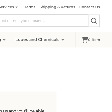
Services
Terms
Shipping & Returns
Contact Us
SEARCH
g
Lubes and Chemicals
0
item
 us and you'll be able