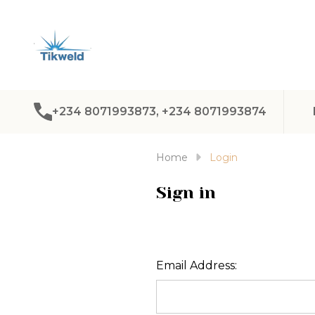
+234 8071993873, +234 8071993874
Home
Login
Sign in
Email Address: