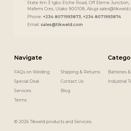
State Km 3 Igbo Etche Road, Off Eleme Junction, R
Mafemi Cres, Utako 900108, Abuja sales@tikweld
Phone:
+234 8071993873, +234 8071993874
Email:
sales@tikweld.com
Navigate
Catego
FAQs on Welding
Shipping & Returns
Batteries 
Special Deal
Contact Us
Industrial T
Services
Blog
Terms
©
2026
Tikweld products and Services.