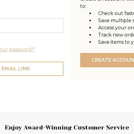
to:
Check out fast
Save multiple 
Access your or
Track new ord
Save items to y
our password?
CREATE ACCOU
 EMAIL LINK
Enjoy Award-Winning Customer Service