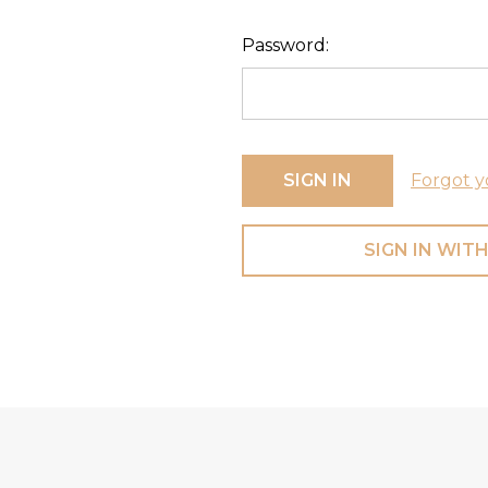
Password:
Forgot y
SIGN IN WITH
Footer