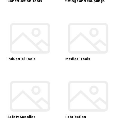
Construction Tools
fittings and couplings
Industrial Tools
Medical Tools
Safety Supplies
Fabrication