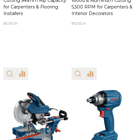
Cutting 545mm Rip Capacity
Wood & Aluminum Cutting
for Carpenters & Flooring
5,500 RPM for Carpenters &
Installers
Interior Decorators
BOSCH
BOSCH