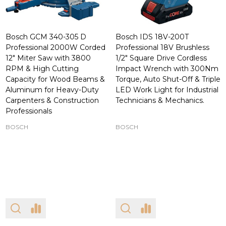
Bosch GCM 340-305 D
Bosch IDS 18V-200T
Professional 2000W Corded
Professional 18V Brushless
12" Miter Saw with 3800
1/2" Square Drive Cordless
RPM & High Cutting
Impact Wrench with 300Nm
Capacity for Wood Beams &
Torque, Auto Shut-Off & Triple
Aluminum for Heavy-Duty
LED Work Light for Industrial
Carpenters & Construction
Technicians & Mechanics.
Professionals
BOSCH
BOSCH