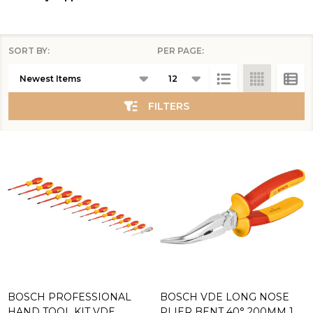
SORT BY:
PER PAGE:
Products
List
FILTERS
BOSCH PROFESSIONAL
BOSCH VDE LONG NOSE
HAND TOOL KIT VDE
PLIER BENT 40° 200MM 1