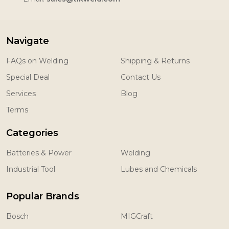
Navigate
FAQs on Welding
Shipping & Returns
Special Deal
Contact Us
Services
Blog
Terms
Categories
Batteries & Power
Welding
Industrial Tool
Lubes and Chemicals
Popular Brands
Bosch
MIGCraft