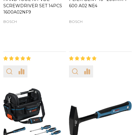
SCREWDRIVER SET 14PCS
600 A02 NE4
1600A02NF9
BOSCH
BOSCH