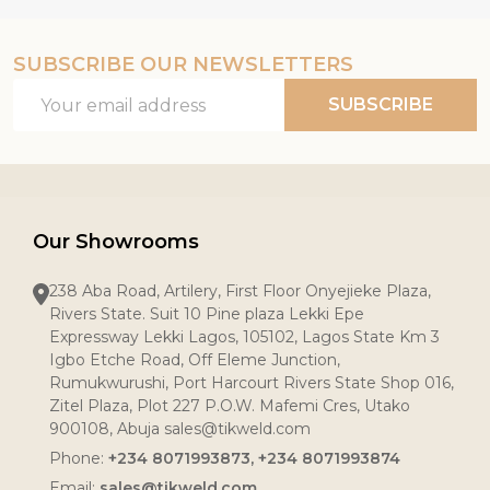
SUBSCRIBE OUR NEWSLETTERS
Email
SUBSCRIBE
Address
Our Showrooms
238 Aba Road, Artilery, First Floor Onyejieke Plaza,
Rivers State. Suit 10 Pine plaza Lekki Epe
Expressway Lekki Lagos, 105102, Lagos State Km 3
Igbo Etche Road, Off Eleme Junction,
Rumukwurushi, Port Harcourt Rivers State Shop 016,
Zitel Plaza, Plot 227 P.O.W. Mafemi Cres, Utako
900108, Abuja sales@tikweld.com
Phone:
+234 8071993873, +234 8071993874
Email:
sales@tikweld.com