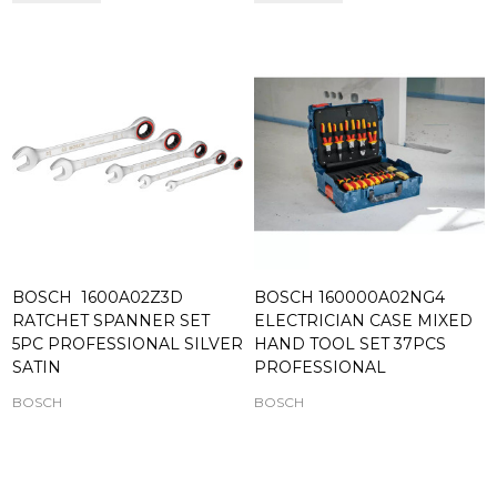
BOSCH 1600A02Z3D
BOSCH 160000A02NG4
RATCHET SPANNER SET
ELECTRICIAN CASE MIXED
5PC PROFESSIONAL SILVER
HAND TOOL SET 37PCS
SATIN
PROFESSIONAL
BOSCH
BOSCH