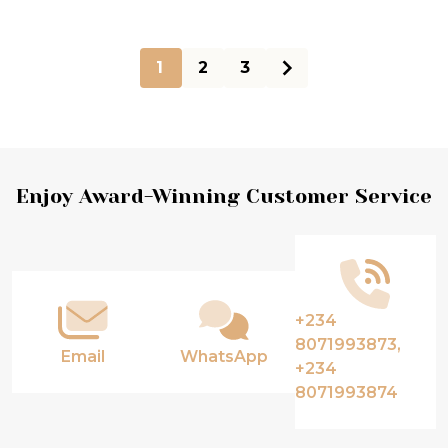
1
2
3
Footer
Enjoy Award-Winning Customer Service
Start
+234
8071993873,
Email
WhatsApp
+234
8071993874