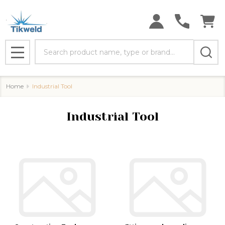
se
Search
MENU
Home
Industrial Tool
Industrial Tool