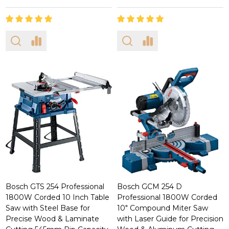
Bosch GTS 254 Professional
Bosch GCM 254 D
1800W Corded 10 Inch Table
Professional 1800W Corded
Saw with Steel Base for
10" Compound Miter Saw
Precise Wood & Laminate
with Laser Guide for Precision