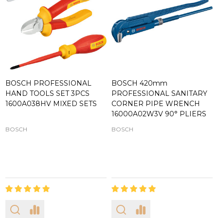
BOSCH PROFESSIONAL
BOSCH 420mm
HAND TOOLS SET 3PCS
PROFESSIONAL SANITARY
1600A038HV MIXED SETS
CORNER PIPE WRENCH
16000A02W3V 90° PLIERS
BOSCH
BOSCH