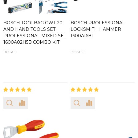
BOSCH TOOLBAG GWT 20
BOSCH PROFESSIONAL
AND HAND TOOLS SET
LOCKSMITH HAMMER
PROFESSIONAL MIXED SET
1600A16BT
1600A02H5B COMBO KIT
BOSCH
BOSCH