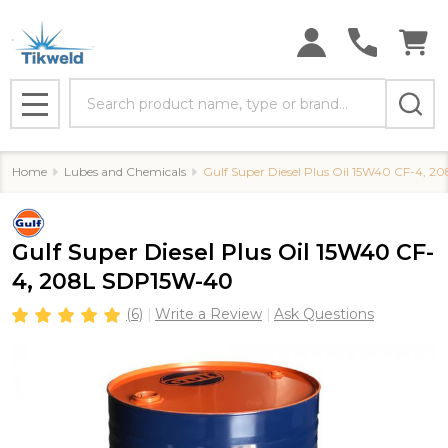
Search
MENU
Home
Lubes and Chemicals
Gulf Super Diesel Plus Oil 15W40 CF-4, 
Gulf Super Diesel Plus Oil 15W40 CF-
4, 208L SDP15W-40
(6)
Write a Review
Ask Questions