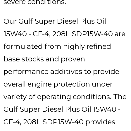
severe conditions.
Our Gulf Super Diesel Plus Oil
15W40 - CF-4, 208L SDP15W-40 are
formulated from highly refined
base stocks and proven
performance additives to provide
overall engine protection under
variety of operating conditions. The
Gulf Super Diesel Plus Oil 15W40 -
CF-4, 208L SDP15W-40 provides