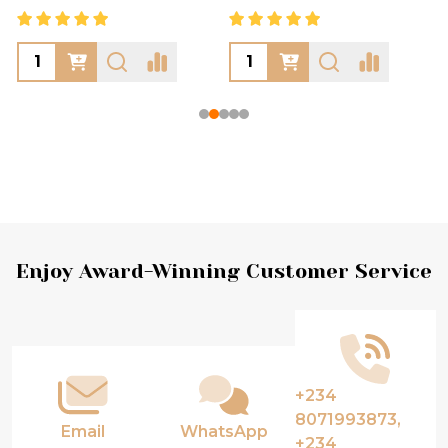
Footer
Enjoy Award-Winning Customer Service
Start
+234
8071993873,
Email
WhatsApp
+234