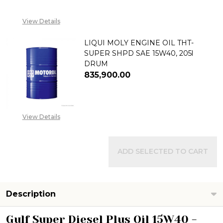
08053390168, EMAIL
SALES@TIKWELD.COM
View Details
LIQUI MOLY ENGINE OIL THT-
SUPER SHPD SAE 15W40, 205l
DRUM
₦835,900.00
DECREASE QUANTITY OF LIQUI 
INCREASE QUANTITY 
View Details
ADD SELECTED TO CART
Description
Gulf Super Diesel Plus Oil 15W40 -