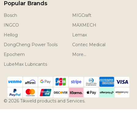
Popular Brands
Bosch
MIGCraft
INGCO
MAXMECH
Hellog
Lemax
DongCheng Power Tools
Contec Medical
Epochem
More...
LubeMax Lubricants
©
2026
Tikweld products and Services.