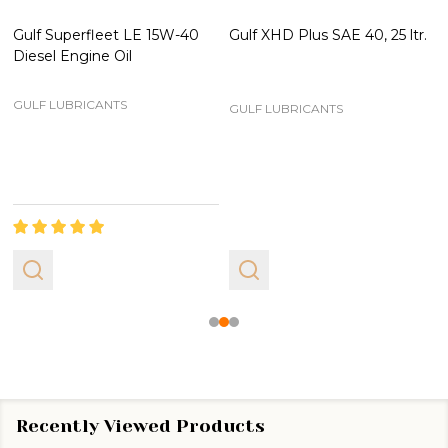
Gulf Superfleet LE 15W-40
Gulf XHD Plus SAE 40, 25 ltr.
Diesel Engine Oil
GULF LUBRICANTS
GULF LUBRICANTS
Recently Viewed Products