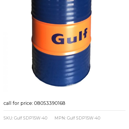
Gulf
call for price: 08053390168
Super
SKU:
Gulf SDP15W-40
MPN:
Gulf SDP15W-40
Diesel