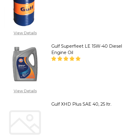
DECREASE QUANTITY OF GULF X
INCREASE QUANTITY 
CALL FOR PRICE:
08053390168
View Details
Gulf Superfleet LE 15W-40 Diesel
Engine Oil
DECREASE QUANTITY OF GULF S
INCREASE QUANTITY 
CALL FOR PRICE:
View Details
08053390168, SALES
@TIKWELD .COM
Gulf XHD Plus SAE 40, 25 ltr.
DECREASE QUANTITY OF GULF XH
INCREASE QUANTITY 
CALL FOR PRICE: