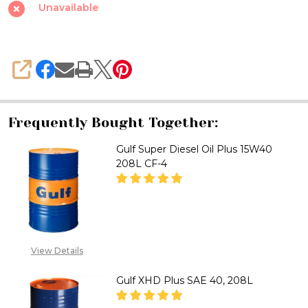
Plus
Unavailable
Oil
15W40
CF-
SHARE
4,
208L
SDP15W-
Frequently Bought Together:
40
Gulf Super Diesel Oil Plus 15W40
208L CF-4
DECREASE QUANTITY OF GULF S
INCREASE QUANTITY 
CALL FOR PRICE:
View Details
08071993873, EMAIL
ADDRESS:
Gulf XHD Plus SAE 40, 208L
SALES@TIKWELD.COM