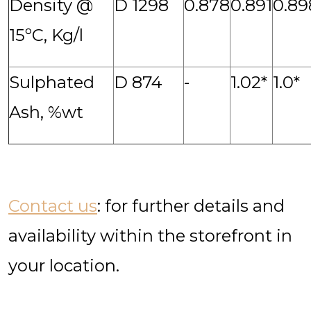
Density @
D 1298
0.878
0.891
0.89
15ºC, Kg/l
Sulphated
D 874
-
1.02*
1.0*
Ash, %wt
Contact us
: for further details and
availability within the storefront in
your location.