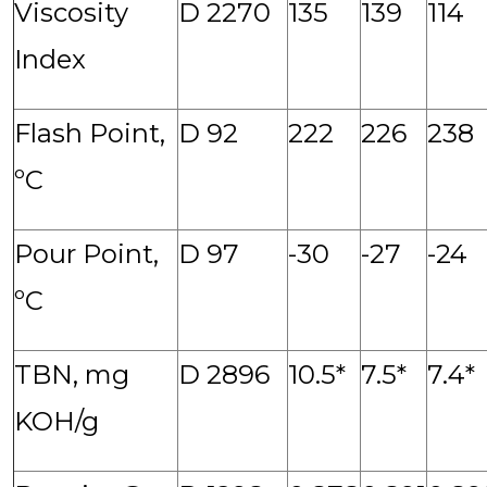
Viscosity
D 2270
135
139
114
Index
Flash Point,
D 92
222
226
238
ºC
Pour Point,
D 97
-30
-27
-24
ºC
TBN, mg
D 2896
10.5*
7.5*
7.4*
KOH/g