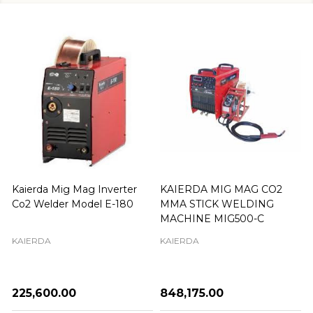
Kaierda Mig Mag Inverter
KAIERDA MIG MAG CO2
Co2 Welder Model E-180
MMA STICK WELDING
MACHINE MIG500-C
KAIERDA
KAIERDA
₦225,600.00
₦848,175.00