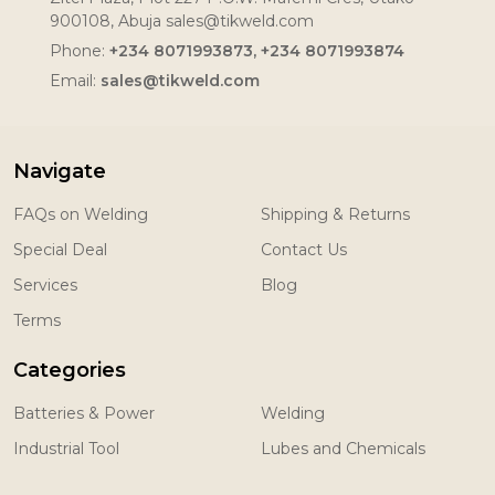
900108, Abuja sales@tikweld.com
Phone:
+234 8071993873, +234 8071993874
Email:
sales@tikweld.com
Navigate
FAQs on Welding
Shipping & Returns
Special Deal
Contact Us
Services
Blog
Terms
Categories
Batteries & Power
Welding
Industrial Tool
Lubes and Chemicals