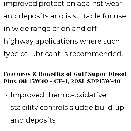
improved protection against wear
and deposits and is suitable for use
in wide range of on and off-
highway applications where such
type of lubricant is recommended.
Features & Benefits of Gulf Super Diesel
Plus Oil 15W40 - CF-4, 208L SDP15W-40
Improved thermo-oxidative
stability controls sludge build-up
and deposits