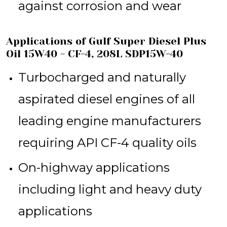
against corrosion and wear
Applications of Gulf Super Diesel Plus
Oil 15W40 - CF-4, 208L SDP15W-40
Turbocharged and naturally
aspirated diesel engines of all
leading engine manufacturers
requiring API CF-4 quality oils
On-highway applications
including light and heavy duty
applications