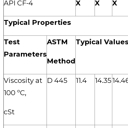
API CF-4
X
X
X
Typical Properties
Test
ASTM
Typical Value
Parameters
Method
Viscosity at
D 445
11.4
14.35
14.4
100 ºC,
cSt