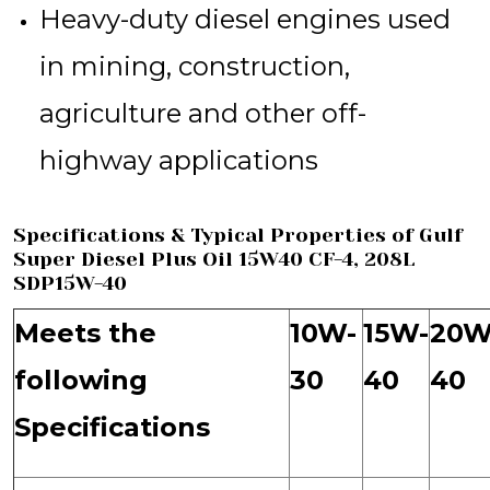
Heavy-duty diesel engines used
in mining, construction,
agriculture and other off-
highway applications
Specifications & Typical Properties of Gulf
Super Diesel Plus Oil 15W40 CF-4, 208L
SDP15W-40
Meets the
10W-
15W-
20W
following
30
40
40
Specifications