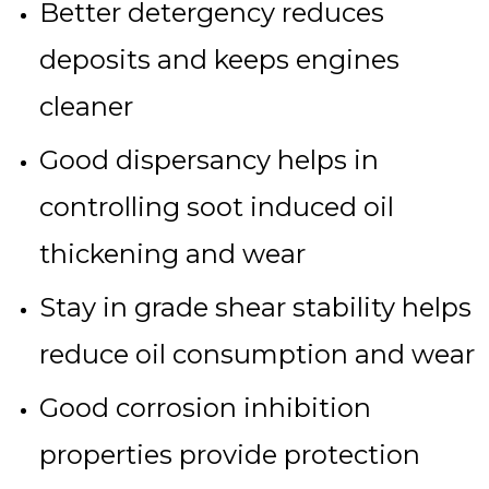
Better detergency reduces
deposits and keeps engines
cleaner
Good dispersancy helps in
controlling soot induced oil
thickening and wear
Stay in grade shear stability helps
reduce oil consumption and wear
Good corrosion inhibition
properties provide protection