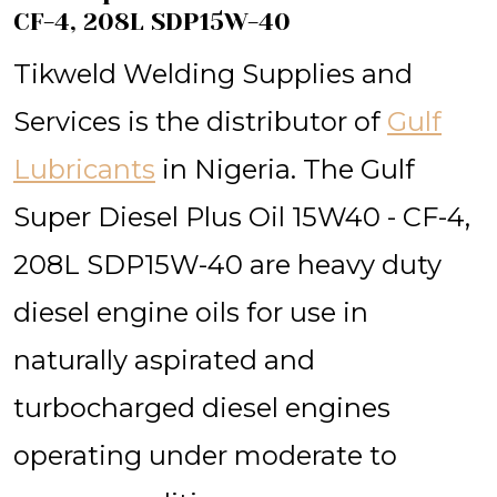
CF-4, 208L SDP15W-40
Tikweld Welding Supplies and
Services is the distributor of
Gulf
Lubricants
in Nigeria. The Gulf
Super Diesel Plus Oil 15W40 - CF-4,
208L SDP15W-40 are heavy duty
diesel engine oils for use in
naturally aspirated and
turbocharged diesel engines
operating under moderate to