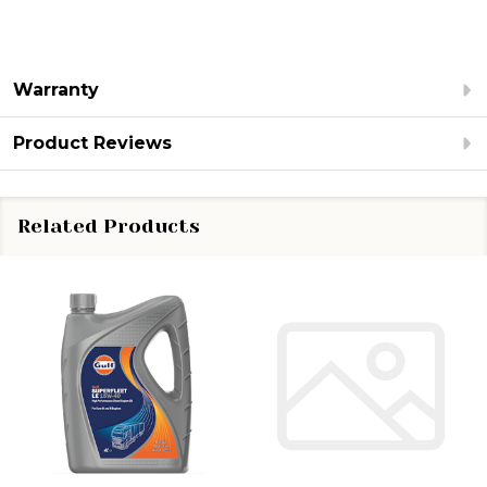
Warranty
Product Reviews
Related Products