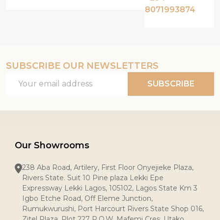
8071993874
SUBSCRIBE OUR NEWSLETTERS
Email
SUBSCRIBE
Address
Our Showrooms
238 Aba Road, Artilery, First Floor Onyejieke Plaza,
Rivers State. Suit 10 Pine plaza Lekki Epe
Expressway Lekki Lagos, 105102, Lagos State Km 3
Igbo Etche Road, Off Eleme Junction,
Rumukwurushi, Port Harcourt Rivers State Shop 016,
Zitel Plaza, Plot 227 P.O.W. Mafemi Cres, Utako