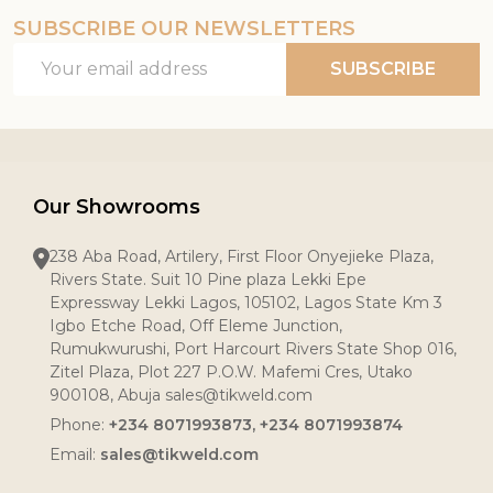
SUBSCRIBE OUR NEWSLETTERS
Email
SUBSCRIBE
Address
Our Showrooms
238 Aba Road, Artilery, First Floor Onyejieke Plaza,
Rivers State. Suit 10 Pine plaza Lekki Epe
Expressway Lekki Lagos, 105102, Lagos State Km 3
Igbo Etche Road, Off Eleme Junction,
Rumukwurushi, Port Harcourt Rivers State Shop 016,
Zitel Plaza, Plot 227 P.O.W. Mafemi Cres, Utako
900108, Abuja sales@tikweld.com
Phone:
+234 8071993873, +234 8071993874
Email:
sales@tikweld.com