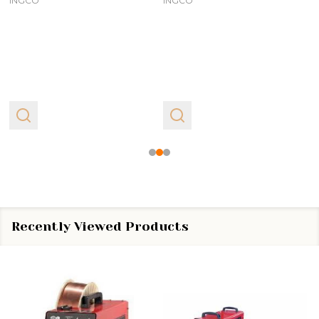
INGCO
INGCO
Recently Viewed Products