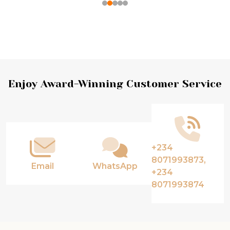
Footer
Enjoy Award-Winning Customer Service
Start
+234
8071993873,
Email
WhatsApp
+234
8071993874