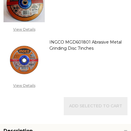
DECREASE QUANTITY OF INGCO
INCREASE QUANTITY
CALL FOR PRICE:
+2348053390129
View Details
INGCO MGD601801 Abrasive Metal
Grinding Disc 7inches
DECREASE QUANTITY OF INGCO
INCREASE QUANTITY
CALL FOR PRICE:
+2348053390129
View Details
ADD SELECTED TO CART
Description