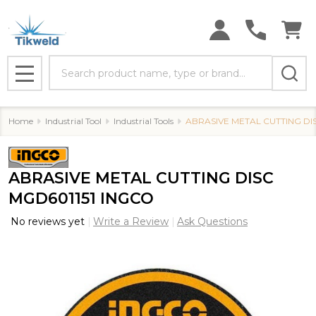
Search
MENU
Home
Industrial Tool
Industrial Tools
ABRASIVE METAL CUTTING DI
ABRASIVE METAL CUTTING DISC
MGD601151 INGCO
No reviews yet
Write a Review
Ask Questions