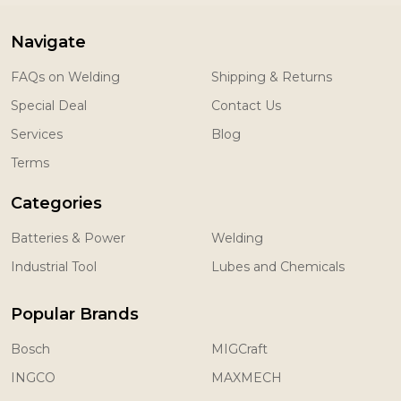
Navigate
FAQs on Welding
Shipping & Returns
Special Deal
Contact Us
Services
Blog
Terms
Categories
Batteries & Power
Welding
Industrial Tool
Lubes and Chemicals
Popular Brands
Bosch
MIGCraft
INGCO
MAXMECH