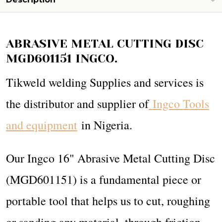
ABRASIVE METAL CUTTING DISC
MGD601151 INGCO.
Tikweld welding Supplies and services is
the distributor and supplier of
Ingco Tools
and equipment
in Nigeria.
Our Ingco 16" Abrasive Metal Cutting Disc
(MGD601151) is a fundamental piece or
portable tool that helps us to cut, roughing
or sanding any material, through friction.