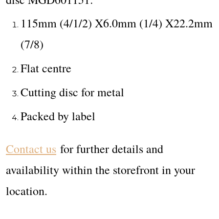
115mm (4/1/2) X6.0mm (1/4) X22.2mm
(7/8)
Flat centre
Cutting disc for metal
Packed by label
Contact us
for further details and
availability within the storefront in your
location.