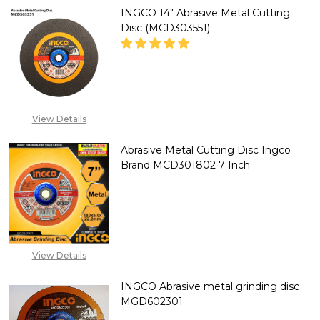
INGCO 14" Abrasive Metal Cutting
Disc (MCD303551)
DECREASE QUANTITY OF INGCO 
INCREASE QUANTITY 
CALL FOR PRICE:
View Details
+2348053390129
Abrasive Metal Cutting Disc Ingco
Brand MCD301802 7 Inch
DECREASE QUANTITY OF ABRAS
INCREASE QUANTITY
CALL FOR PRICE:
+2348053390129
View Details
INGCO Abrasive metal grinding disc
MGD602301