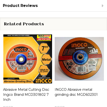
Product Reviews
Related Products
Abrasive Metal Cutting Disc
INGCO Abrasive metal
Ingco Brand MCD301802 7
grinding disc MGD602301
Inch