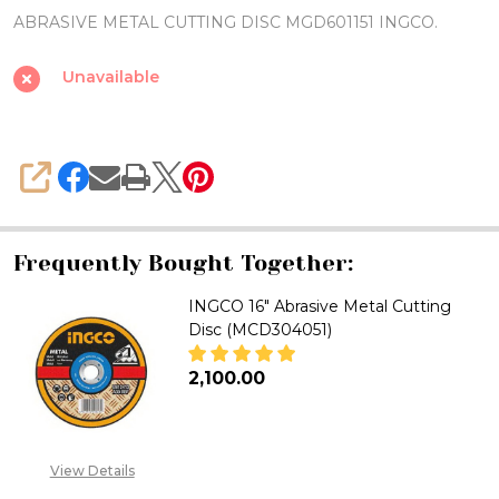
DISC
ABRASIVE METAL CUTTING DISC MGD601151 INGCO.
MGD601151
INGCO
Unavailable
SHARE
Frequently Bought Together:
INGCO 16" Abrasive Metal Cutting
Disc (MCD304051)
₦2,100.00
DECREASE QUANTITY OF INGCO 
INCREASE QUANTITY 
View Details