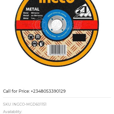
ABRASIVE
Call for Price: +2348053390129
METAL
SKU:
INGCO-MGD601151
CUTTING
Availability: