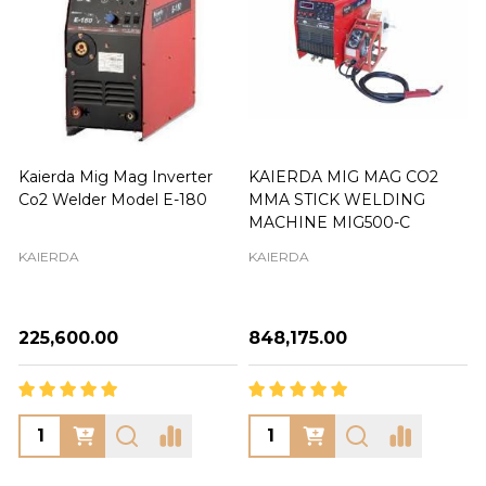
Kaierda Mig Mag Inverter
KAIERDA MIG MAG CO2
Co2 Welder Model E-180
MMA STICK WELDING
MACHINE MIG500-C
KAIERDA
KAIERDA
₦225,600.00
₦848,175.00