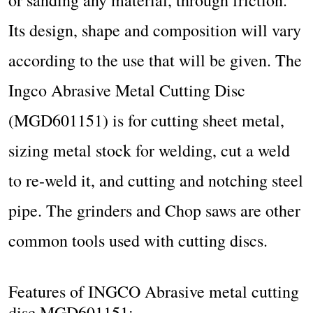
Its design, shape and composition will vary
according to the use that will be given. The
Ingco Abrasive Metal Cutting Disc
(MGD601151) is for cutting sheet metal,
sizing metal stock for welding, cut a weld
to re-weld it, and cutting and notching steel
pipe. The grinders and Chop saws are other
common tools used with cutting discs.
Features of INGCO Abrasive metal cutting
disc MGD601151: